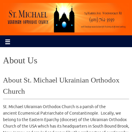
About Us
About St. Michael Ukrainian Orthodox
Church
St. Michael Ukrainian Orthodox Church is a parish of the
ancient Ecumenical Patriarchate of Constantinople. Locally, we
belong to the Eastern Eparchy (diocese) of the Ukrainian Orthodox
Church of the USA which has its headquarters in South Bound Brook,