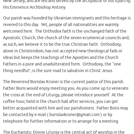
New Jersey, and are led and served by the archpastor of our Eparchy,
His Eminence Archbishop Antony.
Our parish was founded by Ukrainian immigrants and this heritage is
revered to this day. Yet, people of all nationalities are warmly
welcomed here. The Orthodox faith is the unchanged faith of the
Apostolic Church, the church of the seven ecumenical councils and,
as such, we believe it to be the true Christian faith. Orthodoxy,
alone in Christendom, has not accepted new theological fads or
ideas but keeps the teachings of the Apostles and the Church
Fathers in a pure and unadulterated form. Orthodoxy, the “one
thing needful”, is the sure road to salvation in Christ Jesus.
The Reverend Borislav Kroner is the current pastor of this parish.
Father Boris would enjoy meeting you. As you come up to venerate
the cross at the end of Liturgy, please introduce yourself. At the
coffee hour, held in the church hall after services, you can get
better acquainted with him and our parishioners. Father Boris may
be contacted by e-mail ( borislavkroner@gmail.com ) or by
telephone for further information or to arrange for a meeting.
The Eucharistic Divine Liturgy is the central act of worship in the