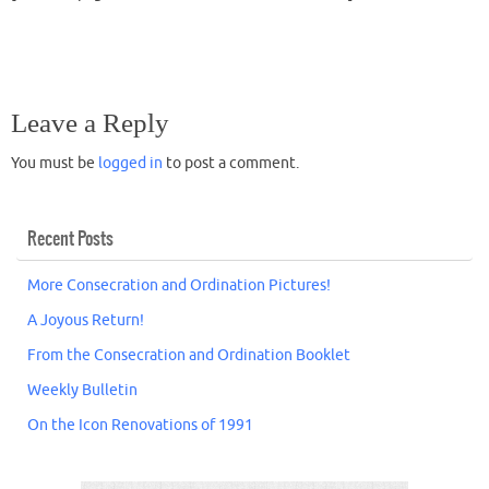
Leave a Reply
You must be
logged in
to post a comment.
Recent Posts
More Consecration and Ordination Pictures!
A Joyous Return!
From the Consecration and Ordination Booklet
Weekly Bulletin
On the Icon Renovations of 1991