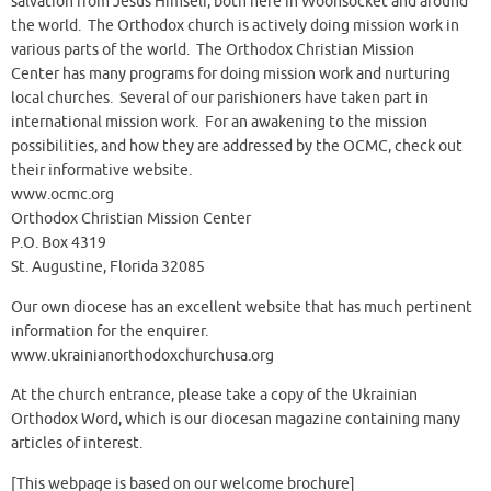
salvation from Jesus Himself, both here in Woonsocket and around
the world. The Orthodox church is actively doing mission work in
various parts of the world. The Orthodox Christian Mission
Center has many programs for doing mission work and nurturing
local churches. Several of our parishioners have taken part in
international mission work. For an awakening to the mission
possibilities, and how they are addressed by the OCMC, check out
their informative website.
www.ocmc.org
Orthodox Christian Mission Center
P.O. Box 4319
St. Augustine, Florida 32085
Our own diocese has an excellent website that has much pertinent
information for the enquirer.
www.ukrainianorthodoxchurchusa.org
At the church entrance, please take a copy of the Ukrainian
Orthodox Word, which is our diocesan magazine containing many
articles of interest.
[This webpage is based on our welcome brochure]