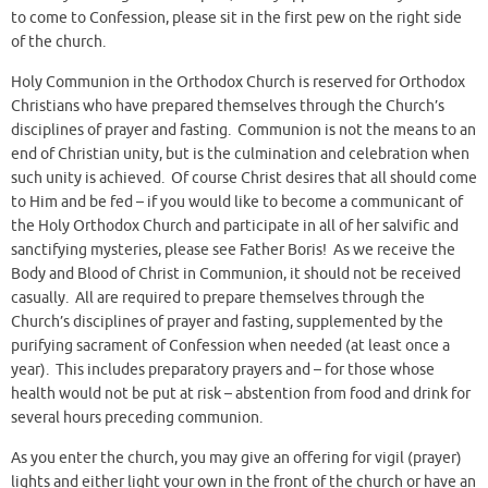
to come to Confession, please sit in the first pew on the right side
of the church.
Holy Communion in the Orthodox Church is reserved for Orthodox
Christians who have prepared themselves through the Church’s
disciplines of prayer and fasting. Communion is not the means to an
end of Christian unity, but is the culmination and celebration when
such unity is achieved. Of course Christ desires that all should come
to Him and be fed – if you would like to become a communicant of
the Holy Orthodox Church and participate in all of her salvific and
sanctifying mysteries, please see Father Boris! As we receive the
Body and Blood of Christ in Communion, it should not be received
casually. All are required to prepare themselves through the
Church’s disciplines of prayer and fasting, supplemented by the
purifying sacrament of Confession when needed (at least once a
year). This includes preparatory prayers and – for those whose
health would not be put at risk – abstention from food and drink for
several hours preceding communion.
As you enter the church, you may give an offering for vigil (prayer)
lights and either light your own in the front of the church or have an