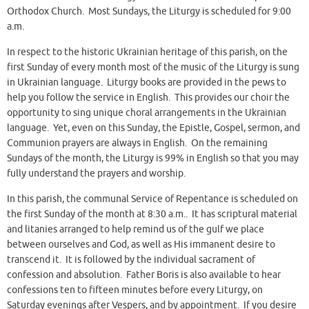
Orthodox Church. Most Sundays, the Liturgy is scheduled for 9:00
a.m.
In respect to the historic Ukrainian heritage of this parish, on the
first Sunday of every month most of the music of the Liturgy is sung
in Ukrainian language. Liturgy books are provided in the pews to
help you follow the service in English. This provides our choir the
opportunity to sing unique choral arrangements in the Ukrainian
language. Yet, even on this Sunday, the Epistle, Gospel, sermon, and
Communion prayers are always in English. On the remaining
Sundays of the month, the Liturgy is 99% in English so that you may
fully understand the prayers and worship.
In this parish, the communal Service of Repentance is scheduled on
the first Sunday of the month at 8:30 a.m.. It has scriptural material
and litanies arranged to help remind us of the gulf we place
between ourselves and God, as well as His immanent desire to
transcend it. It is followed by the individual sacrament of
confession and absolution. Father Boris is also available to hear
confessions ten to fifteen minutes before every Liturgy, on
Saturday evenings after Vespers, and by appointment. If you desire