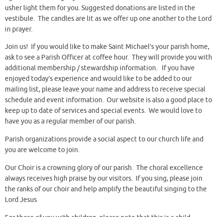
usher light them for you. Suggested donations are listed in the
vestibule. The candles are lit as we offer up one another to the Lord
in prayer.
Join us! If you would like to make Saint Michael’s your parish home,
ask to see a Parish Officer at coffee hour. They will provide you with
additional membership / stewardship information. If you have
enjoyed today’s experience and would like to be added to our
mailing list, please leave your name and address to receive special
schedule and event information. Our website is also a good place to
keep up to date of services and special events. We would love to
have you as a regular member of our parish.
Parish organizations provide a social aspect to our church life and
you are welcome to join.
Our Choir is a crowning glory of our parish. The choral excellence
always receives high praise by our visitors. If you sing, please join
the ranks of our choir and help amplify the beautiful singing to the
Lord Jesus