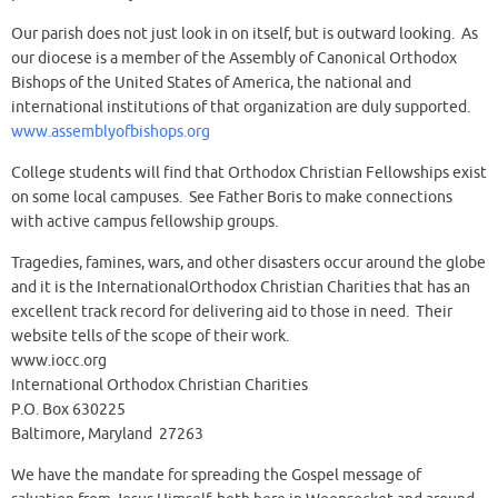
Our parish does not just look in on itself, but is outward looking. As
our diocese is a member of the Assembly of Canonical Orthodox
Bishops of the United States of America, the national and
international institutions of that organization are duly supported.
www.assemblyofbishops.org
College students will find that Orthodox Christian Fellowships exist
on some local campuses. See Father Boris to make connections
with active campus fellowship groups.
Tragedies, famines, wars, and other disasters occur around the globe
and it is the InternationalOrthodox Christian Charities that has an
excellent track record for delivering aid to those in need. Their
website tells of the scope of their work.
www.iocc.org
International Orthodox Christian Charities
P.O. Box 630225
Baltimore, Maryland 27263
We have the mandate for spreading the Gospel message of