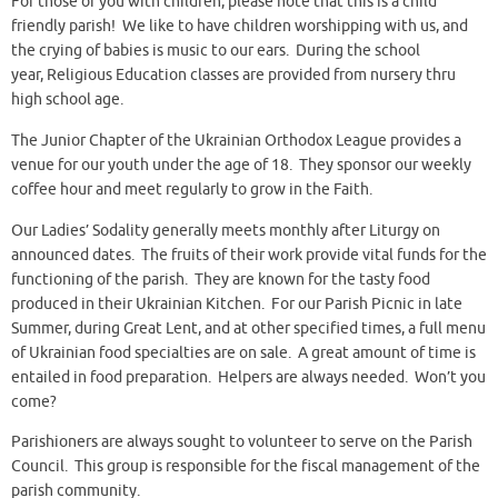
For those of you with children, please note that this is a child
friendly parish! We like to have children worshipping with us, and
the crying of babies is music to our ears. During the school
year, Religious Education classes are provided from nursery thru
high school age.
The Junior Chapter of the Ukrainian Orthodox League provides a
venue for our youth under the age of 18. They sponsor our weekly
coffee hour and meet regularly to grow in the Faith.
Our Ladies’ Sodality generally meets monthly after Liturgy on
announced dates. The fruits of their work provide vital funds for the
functioning of the parish. They are known for the tasty food
produced in their Ukrainian Kitchen. For our Parish Picnic in late
Summer, during Great Lent, and at other specified times, a full menu
of Ukrainian food specialties are on sale. A great amount of time is
entailed in food preparation. Helpers are always needed. Won’t you
come?
Parishioners are always sought to volunteer to serve on the Parish
Council. This group is responsible for the fiscal management of the
parish community.