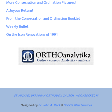
More Consecration and Ordination Pictures!
A Joyous Return!
From the Consecration and Ordination Booklet
Weekly Bulletin
On the Icon Renovations of 1991
ST. MICHAEL UKRAINIAN ORTHODOX CHURCH, WOONSOCKET, RI
Designed by
Fr. John A. Peck
&
LOGOS Web Services