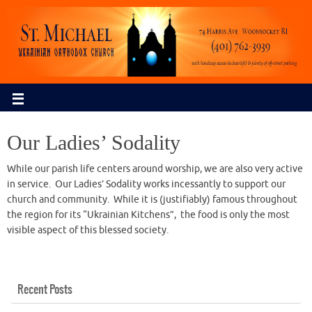
Our Ladies’ Sodality
While our parish life centers around worship, we are also very active
in service. Our Ladies’ Sodality works incessantly to support our
church and community. While it is (justifiably) famous throughout
the region for its “Ukrainian Kitchens”, the food is only the most
visible aspect of this blessed society.
Recent Posts